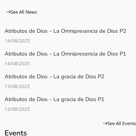
See All News
Atributos de Dios – La Omnipresencia de Dios P2
14/08/2025
Atributos de Dios – La Omnipresencia de Dios P1
14/08/2025
Atributos de Dios – La gracia de Dios P2
13/08/2025
Atributos de Dios – La gracia de Dios P1
13/08/2025
See All Events
Events