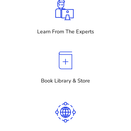
Learn From The Experts
Book Library & Store