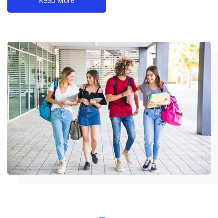
Read More