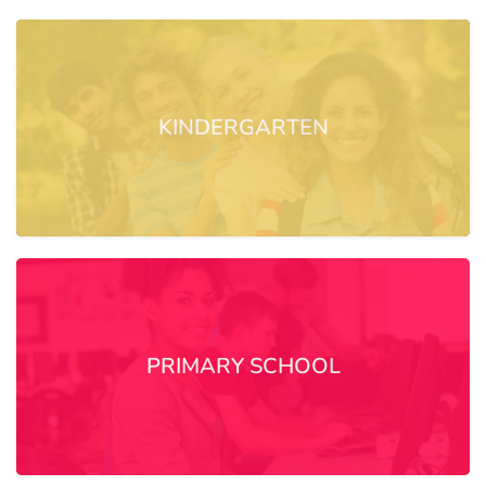
KINDERGARTEN
PRIMARY SCHOOL