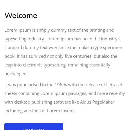
Welcome
Lorem Ipsum is simply dummy text of the printing and
typesetting industry. Lorem Ipsum has been the industry's
standard dummy text ever since the make a type specimen
book. It has survived not only five centuries, but also the
leap into electronic typesetting, remaining essentially
unchanged.
It was popularised in the 1960s with the release of Letraset
sheets containing Lorem Ipsum passages, and more recently
with desktop publishing software like Aldus PageMaker
including versions of Lorem Ipsum.