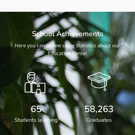
School Achievements
Here you can review some statistics about our
Education Center
65
58,263
Students learning
Graduates