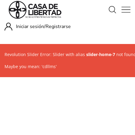
Iniciar sesión/
Registrarse
Revolution Slider Error: Slider with alias
slider-home-7
not foun
Maybe you mean: 'cdllms'