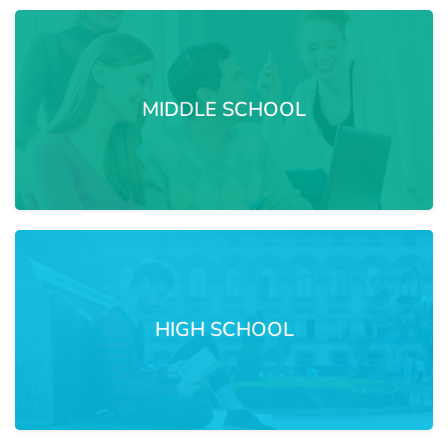
MIDDLE SCHOOL
HIGH SCHOOL