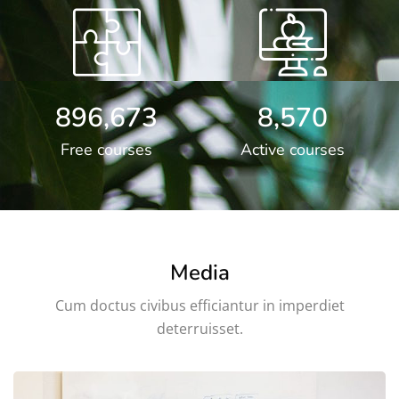
896,673
8,570
Free courses
Active courses
Media
Cum doctus civibus efficiantur in imperdiet
deterruisset.