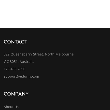
CONTACT
329 Queensberry Street, North Melbourne
VIC 3051, Australia.
123 456 7890
support@edumy.com
COMPANY
About Us