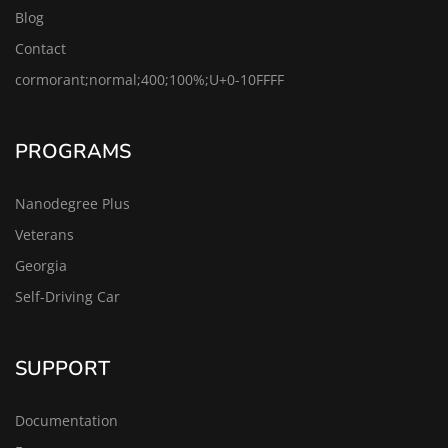
Blog
Contact
cormorant;normal;400;100%;U+0-10FFFF
PROGRAMS
Nanodegree Plus
Veterans
Georgia
Self-Driving Car
SUPPORT
Documentation