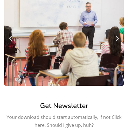
Get Newsletter
Your download should start automatically, if not Click
here. Should I give up, huh?