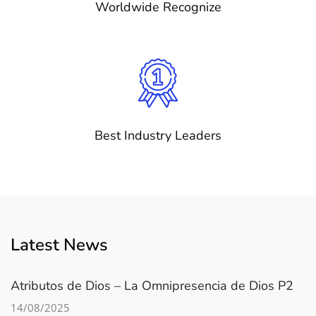
Worldwide Recognize
Best Industry Leaders
Latest News
Atributos de Dios – La Omnipresencia de Dios P2
14/08/2025