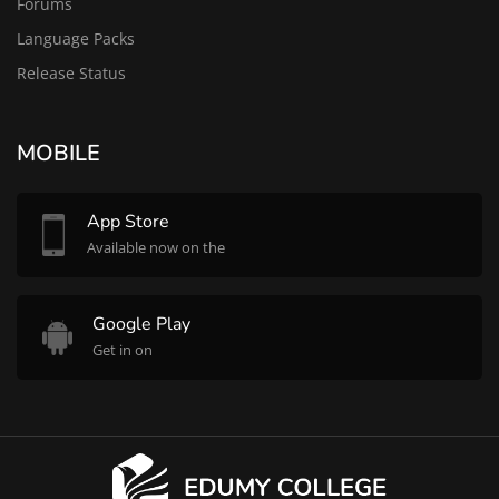
Forums
Language Packs
Release Status
MOBILE
App Store
Available now on the
Google Play
Get in on